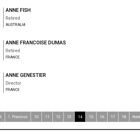
ANNE FISH
Retired
AUSTRALIA
ANNE FRANCOISE DUMAS
Retired
FRANCE
ANNE GENESTIER
Director
FRANCE
t
Previous
10
11
12
13
14
15
16
17
18
Nex