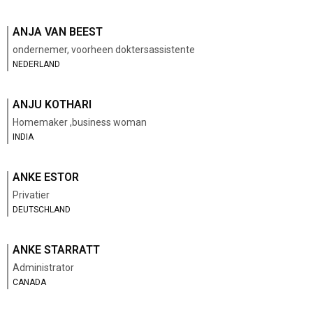
ANJA VAN BEEST
ondernemer, voorheen doktersassistente
NEDERLAND
ANJU KOTHARI
Homemaker ,business woman
INDIA
ANKE ESTOR
Privatier
DEUTSCHLAND
ANKE STARRATT
Administrator
CANADA