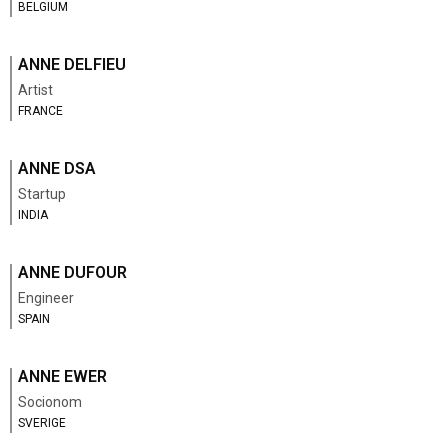
BELGIUM
ANNE DELFIEU
Artist
FRANCE
ANNE DSA
Startup
INDIA
ANNE DUFOUR
Engineer
SPAIN
ANNE EWER
Socionom
SVERIGE