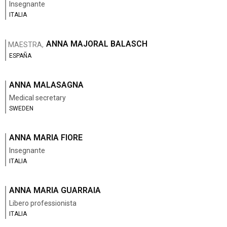
Insegnante
ITALIA
ANNA MAJORAL BALASCH
MAESTRA,
ESPAÑA
ANNA MALASAGNA
Medical secretary
SWEDEN
ANNA MARIA FIORE
Insegnante
ITALIA
ANNA MARIA GUARRAIA
Libero professionista
ITALIA