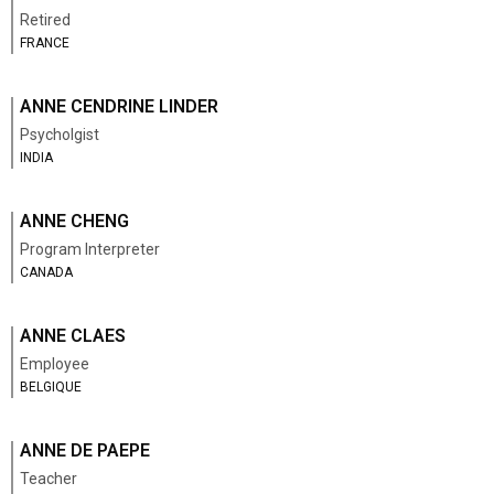
Retired
FRANCE
ANNE CENDRINE LINDER
Psycholgist
INDIA
ANNE CHENG
Program Interpreter
CANADA
ANNE CLAES
Employee
BELGIQUE
ANNE DE PAEPE
Teacher