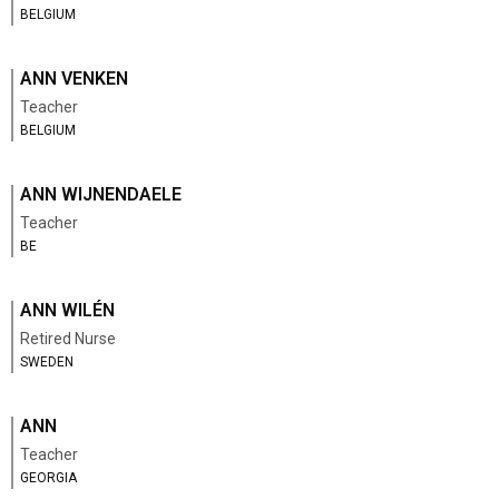
BELGIUM
ANN VENKEN
Teacher
BELGIUM
ANN WIJNENDAELE
Teacher
BE
ANN WILÉN
Retired Nurse
SWEDEN
ANN
Teacher
GEORGIA