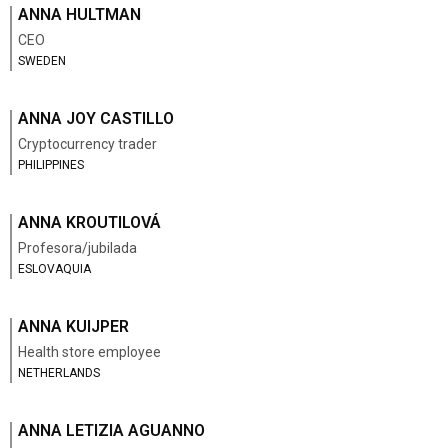
ANNA HULTMAN
CEO
SWEDEN
ANNA JOY CASTILLO
Cryptocurrency trader
PHILIPPINES
ANNA KROUTILOVÁ
Profesora/jubilada
ESLOVAQUIA
ANNA KUIJPER
Health store employee
NETHERLANDS
ANNA LETIZIA AGUANNO