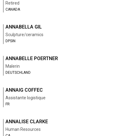
Retired
CANADA
ANNABELLA GIL
Sculpture/ceramics
DPSIN
ANNABELLE POERTNER
Malerin
DEUTSCHLAND
ANNAIG COFFEC
Assistante logistique
FR
ANNALISE CLARKE
Human Resources
CA