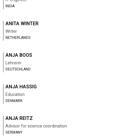
INDIA
ANITA WINTER
Writer
NETHERLANDS
ANJA BOOS
Lehrerin
DEUTSCHLAND
ANJA HASSIG
Education
DENMARK
ANJA REITZ
Advisor for science coordination
GERMANY