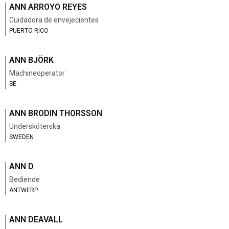
ANN ARROYO REYES
Cuidadora de envejecientes
PUERTO RICO
ANN BJÖRK
Machineoperator
SE
ANN BRODIN THORSSON
Undersköterska
SWEDEN
ANN D
Bediende
ANTWERP
ANN DEAVALL