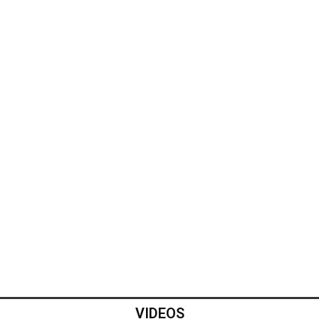
VIDEOS