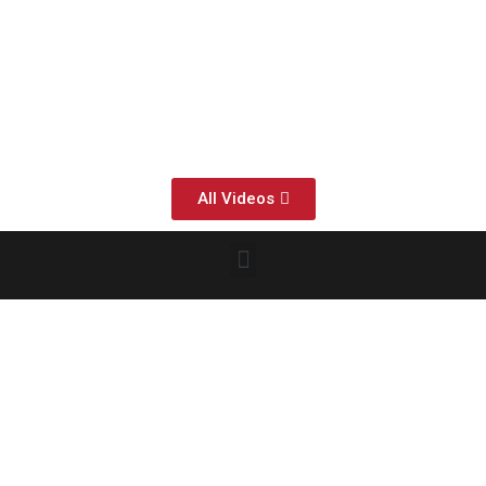
All Videos