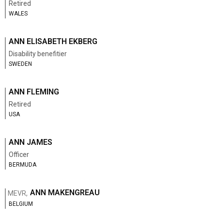
Retired
WALES
ANN ELISABETH EKBERG
Disability benefitier
SWEDEN
ANN FLEMING
Retired
USA
ANN JAMES
Officer
BERMUDA
ANN MAKENGREAU
MEVR,
BELGIUM