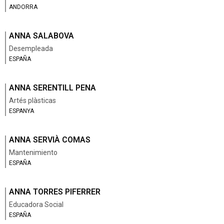
ANDORRA
ANNA SALABOVA
Desempleada
ESPAÑA
ANNA SERENTILL PENA
Artés plàsticas
ESPANYA
ANNA SERVIÀ COMAS
Mantenimiento
ESPAÑA
ANNA TORRES PIFERRER
Educadora Social
ESPAÑA