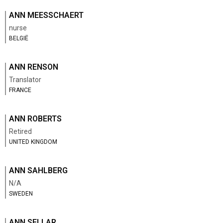
ANN MEESSCHAERT
nurse
BELGIË
ANN RENSON
Translator
FRANCE
ANN ROBERTS
Retired
UNITED KINGDOM
ANN SAHLBERG
N/A
SWEDEN
ANN SELLAR