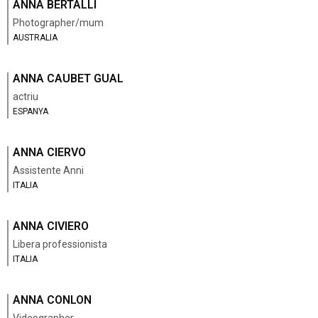
ANNA BERTALLI
Photographer/mum
AUSTRALIA
ANNA CAUBET GUAL
actriu
ESPANYA
ANNA CIERVO
Assistente Anni
ITALIA
ANNA CIVIERO
Libera professionista
ITALIA
ANNA CONLON