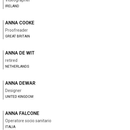
Videographer
IRELAND
ANNA COOKE
Proofreader
GREAT BRITAIN
ANNA DE WIT
retired
NETHERLANDS
ANNA DEWAR
Designer
UNITED KINGDOM
ANNA FALCONE
Operatore socio sanitario
ITALIA