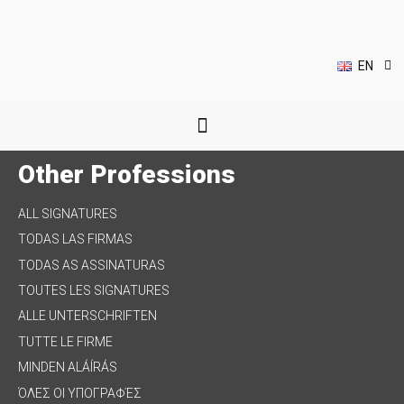
DE
IT
HU
EL
EN
PL
Other Professions
ALL SIGNATURES
TODAS LAS FIRMAS
TODAS AS ASSINATURAS
TOUTES LES SIGNATURES
ALLE UNTERSCHRIFTEN
TUTTE LE FIRME
MINDEN ALÁÍRÁS
ΌΛΕΣ ΟΙ ΥΠΟΓΡΑΦΈΣ