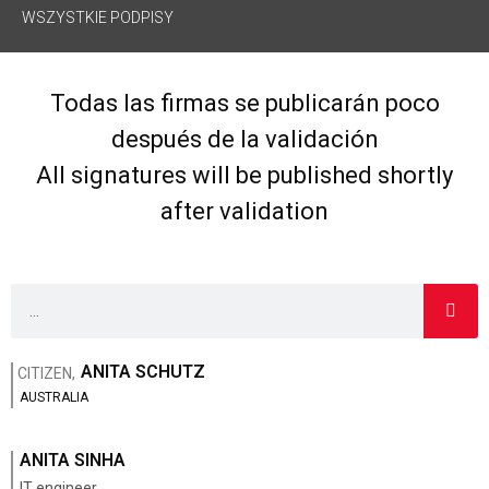
WSZYSTKIE PODPISY
Todas las firmas se publicarán poco
después de la validación
All signatures will be published shortly
after validation
ANITA SCHUTZ
CITIZEN,
AUSTRALIA
ANITA SINHA
IT engineer