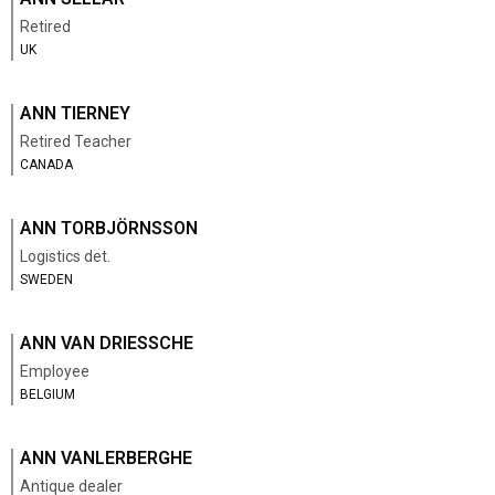
Retired
UK
ANN TIERNEY
Retired Teacher
CANADA
ANN TORBJÖRNSSON
Logistics det.
SWEDEN
ANN VAN DRIESSCHE
Employee
BELGIUM
ANN VANLERBERGHE
Antique dealer