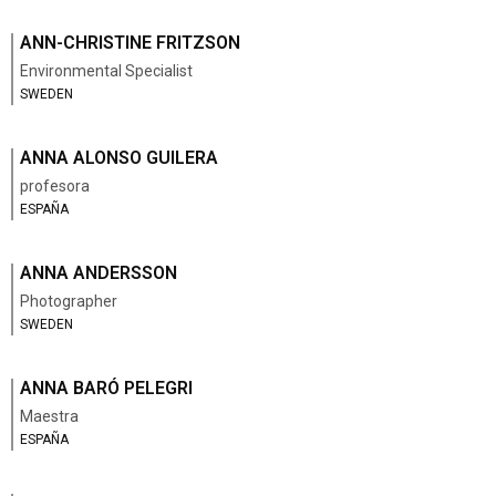
ANN-CHRISTINE FRITZSON
Environmental Specialist
SWEDEN
ANNA ALONSO GUILERA
profesora
ESPAÑA
ANNA ANDERSSON
Photographer
SWEDEN
ANNA BARÓ PELEGRI
Maestra
ESPAÑA