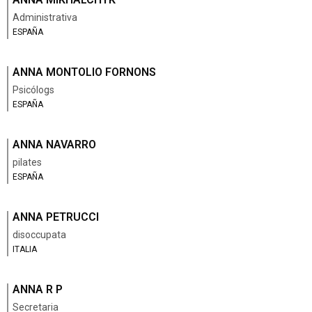
Administrativa
ESPAÑA
ANNA MONTOLIO FORNONS
Psicólogs
ESPAÑA
ANNA NAVARRO
pilates
ESPAÑA
ANNA PETRUCCI
disoccupata
ITALIA
ANNA R P
Secretaria