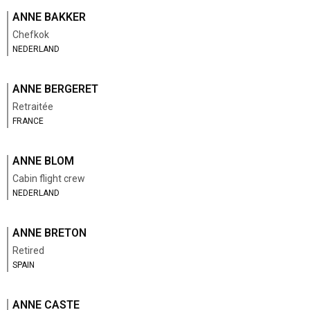
ANNE BAKKER
Chefkok
NEDERLAND
ANNE BERGERET
Retraitée
FRANCE
ANNE BLOM
Cabin flight crew
NEDERLAND
ANNE BRETON
Retired
SPAIN
ANNE CASTE