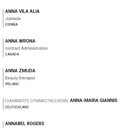
ANNA VILA ALIA
Jubilada
ESPAÑA
ANNA WRONA
contract Administration
CANADA
ANNA ZMUDA
Beauty therapist
IRELAND
ANNA-MARIA GIANNIS
EXAMINIERTE GYMNASTIKLEHERIN,
DEUTSCHLAND
ANNABEL ROGERS