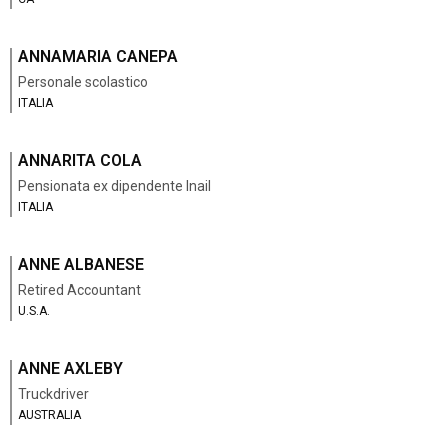
ANNAMARIA CANEPA
Personale scolastico
ITALIA
ANNARITA COLA
Pensionata ex dipendente Inail
ITALIA
ANNE ALBANESE
Retired Accountant
U.S.A.
ANNE AXLEBY
Truckdriver
AUSTRALIA