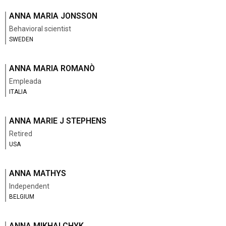
ANNA MARIA JONSSON
Behavioral scientist
SWEDEN
ANNA MARIA ROMANÒ
Empleada
ITALIA
ANNA MARIE J STEPHENS
Retired
USA
ANNA MATHYS
Independent
BELGIUM
ANNA MIKHALCHYK