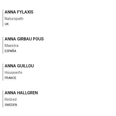
ANNA FYLAXIS
Naturopath
UK
ANNA GIRBAU POUS
Maestra
ESPAÑA
ANNA GUILLOU
Housewife
FRANCE
ANNA HALLGREN
Retired
SWEDEN